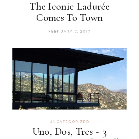
The Iconic Ladurée
Comes To Town
FEBRUARY 7, 2017
UNCATEGORIZED
Uno, Dos, Tres ~ 3