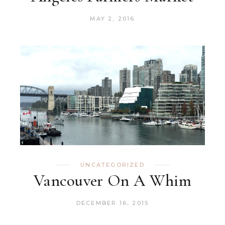
MAY 2, 2016
UNCATEGORIZED
Vancouver On A Whim
DECEMBER 16, 2015