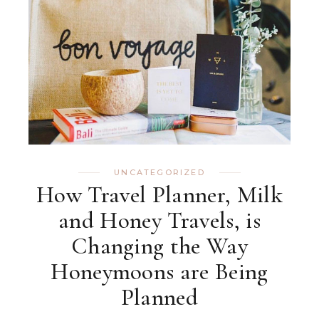
UNCATEGORIZED
How Travel Planner, Milk
and Honey Travels, is
Changing the Way
Honeymoons are Being
Planned