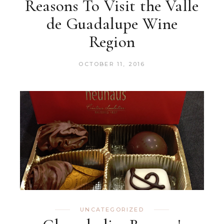
Reasons To Visit the Valle
de Guadalupe Wine
Region
OCTOBER 11, 2016
UNCATEGORIZED