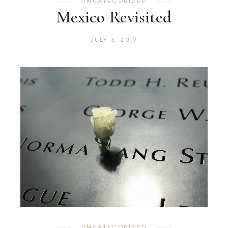
UNCATEGORIZED
Mexico Revisited
JULY 3, 2017
UNCATEGORIZED