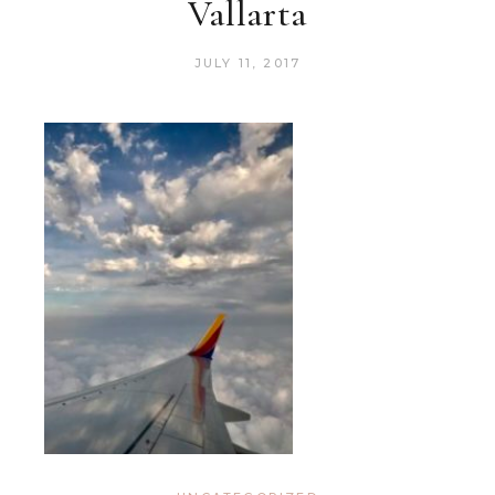
Vallarta
JULY 11, 2017