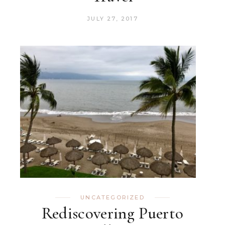
JULY 27, 2017
UNCATEGORIZED
Rediscovering Puerto