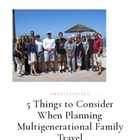
UNCATEGORIZED
5 Things to Consider
When Planning
Multigenerational Family
Travel