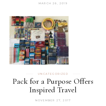
MARCH 26, 2019
UNCATEGORIZED
Pack for a Purpose Offers
Inspired Travel
NOVEMBER 27, 2017