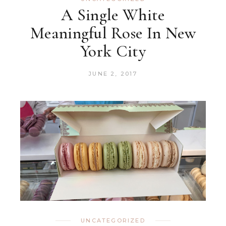
A Single White
Meaningful Rose In New
York City
JUNE 2, 2017
UNCATEGORIZED