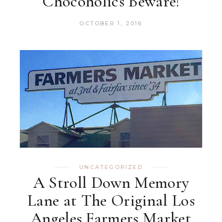
Chocoholics Beware!
OCTOBER 1, 2016
UNCATEGORIZED
A Stroll Down Memory
Lane at The Original Los
Angeles Farmers Market