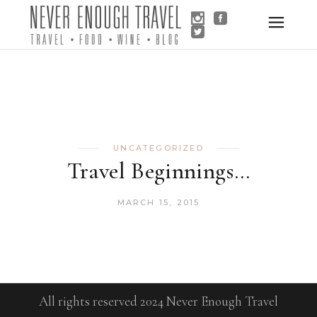
UNCATEGORIZED
Travel Beginnings…
MARCH 15, 2015
All rights reserved 2024 Never Enough Travel