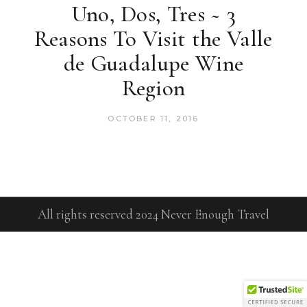
Uno, Dos, Tres ~ 3
Reasons To Visit the Valle
de Guadalupe Wine
Region
OCTOBER 11, 2016
All rights reserved 2024 Never Enough Travel