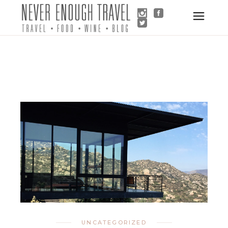
UNCATEGORIZED